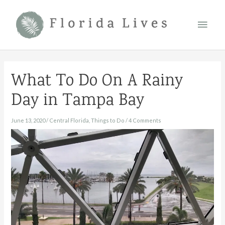
Skip
Main
to
content
Men
What To Do On A Rainy
Day in Tampa Bay
June 13, 2020
/
Central Florida
,
Things to Do
/
4 Comments