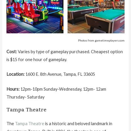
Photos from gametimeplayers.com
Cost:
Varies by type of gameplay purchased. Cheapest option
is $15 for one hour of gameplay.
Location:
1600 E. 8th Avenue, Tampa, FL 33605
Hours:
12pm-10pm Sunday-Wednesday, 12pm- 12am
Thursday- Saturday
Tampa Theatre
The
Tampa Theatre
is a historic and beloved landmark in