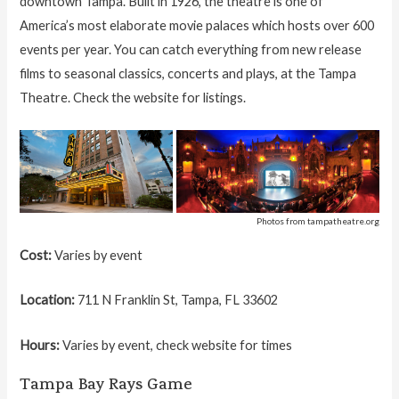
downtown Tampa. Built in 1926, the theatre is one of
America’s most elaborate movie palaces which hosts over 600
events per year. You can catch everything from new release
films to seasonal classics, concerts and plays, at the Tampa
Theatre. Check the website for listings.
Photos from tampatheatre.org
Cost:
Varies by event
Location:
711 N Franklin St, Tampa, FL 33602
Hours:
Varies by event, check website for times
Tampa Bay Rays Game