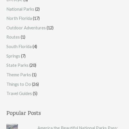
National Parks
(2)
North Florida
(17)
Outdoor Adventures
(12)
Routes
(1)
South Florida
(4)
Springs
(7)
State Parks
(20)
Theme Parks
(1)
Things to Do
(26)
Travel Guides
(5)
Popular Posts
America the Beautiful National Parks Pass: