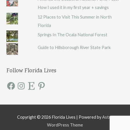
How I used it in my first year + savings
12 Places to Visit This Summer in North
Florida
Springs In The Ocala National Forest
Guide to Hillsborough River State Park
Follow Florida Lives
F
I
E
P
a
n
t
i
c
s
s
n
e
t
y
t
b
a
e
o
g
r
o
r
e
k
a
s
m
t
Copyright © 2026
Florida Lives
| Powered by
Astra
WordPress Theme