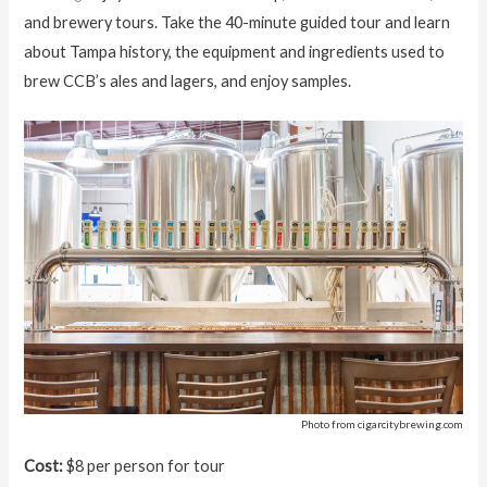
and brewery tours. Take the 40-minute guided tour and learn
about Tampa history, the equipment and ingredients used to
brew CCB’s ales and lagers, and enjoy samples.
Photo from cigarcitybrewing.com
Cost:
$8 per person for tour