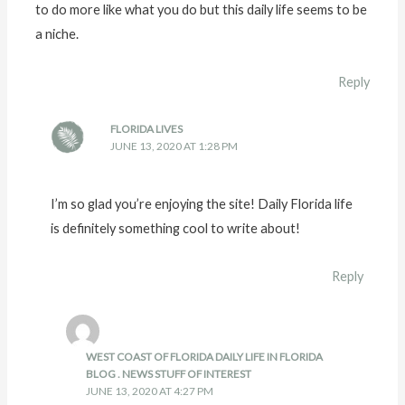
to do more like what you do but this daily life seems to be
a niche.
Reply
FLORIDA LIVES
JUNE 13, 2020 AT 1:28 PM
I’m so glad you’re enjoying the site! Daily Florida life
is definitely something cool to write about!
Reply
WEST COAST OF FLORIDA DAILY LIFE IN FLORIDA
BLOG . NEWS STUFF OF INTEREST
JUNE 13, 2020 AT 4:27 PM