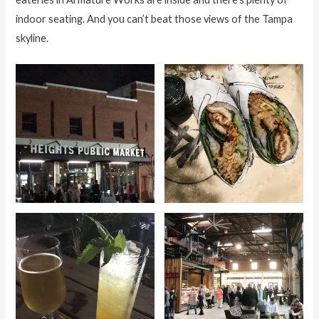
indoor seating. And you can’t beat those views of the Tampa
skyline.