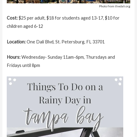
Photo from thedali.org
Cost:
$25 per adult, $18 for students aged 13-17, $10 for
children aged 6-12
Location:
One Dalí Blvd, St. Petersburg, FL 33701
Hours:
Wednesday- Sunday 11am-6pm, Thursdays and
Fridays until 8pm