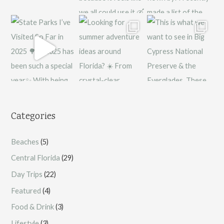
Categories
Beaches
(5)
Central Florida
(29)
Day Trips
(22)
Featured
(4)
Food & Drink
(3)
Lifestyle
(3)