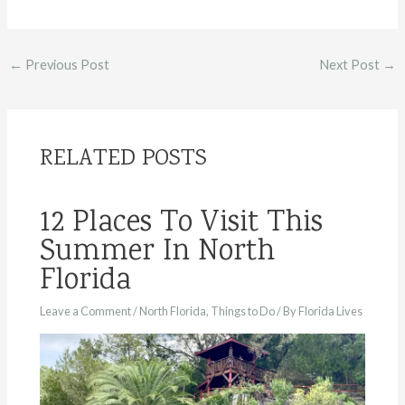
Post
←
Previous Post
Next Post
→
navigation
RELATED POSTS
12 Places To Visit This
Summer In North
Florida
Leave a Comment
/
North Florida
,
Things to Do
/ By
Florida Lives