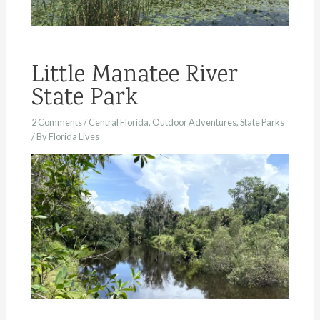
Little Manatee River
State Park
2 Comments
/
Central Florida
,
Outdoor Adventures
,
State Parks
/ By
Florida Lives