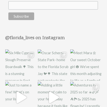
@florida_lives on Instagram