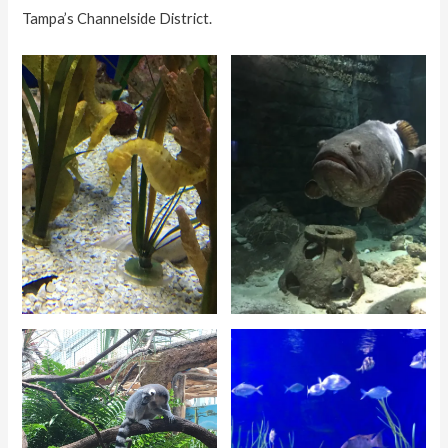
Tampa’s Channelside District.