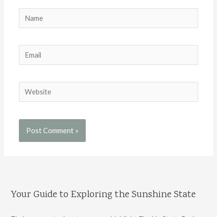
Name
Email
Website
Your Guide to Exploring the Sunshine State