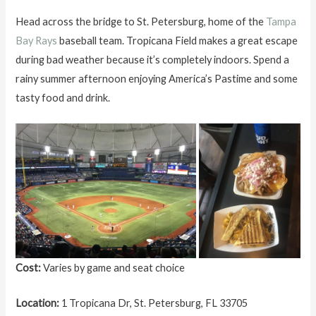
Head across the bridge to St. Petersburg, home of the
Tampa
Bay Rays
baseball team. Tropicana Field makes a great escape
during bad weather because it’s completely indoors. Spend a
rainy summer afternoon enjoying America’s Pastime and some
tasty food and drink.
Cost:
Varies by game and seat choice
Location:
1 Tropicana Dr, St. Petersburg, FL 33705