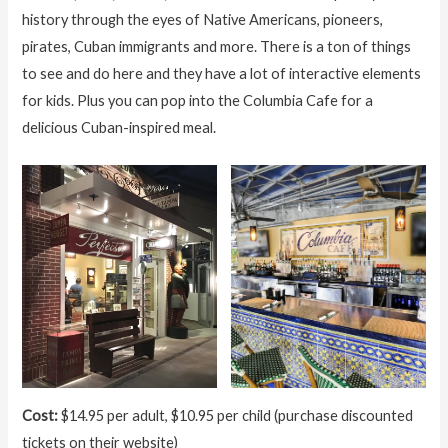
history through the eyes of Native Americans, pioneers,
pirates, Cuban immigrants and more. There is a ton of things
to see and do here and they have a lot of interactive elements
for kids. Plus you can pop into the Columbia Cafe for a
delicious Cuban-inspired meal.
Cost:
$14.95 per adult, $10.95 per child (purchase discounted
tickets on their website)