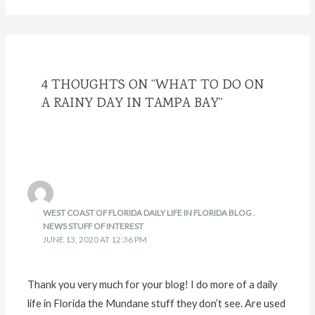
4 THOUGHTS ON “WHAT TO DO ON
A RAINY DAY IN TAMPA BAY”
WEST COAST OF FLORIDA DAILY LIFE IN FLORIDA BLOG .
NEWS STUFF OF INTEREST
JUNE 13, 2020 AT 12:36 PM
Thank you very much for your blog! I do more of a daily
life in Florida the Mundane stuff they don’t see. Are used