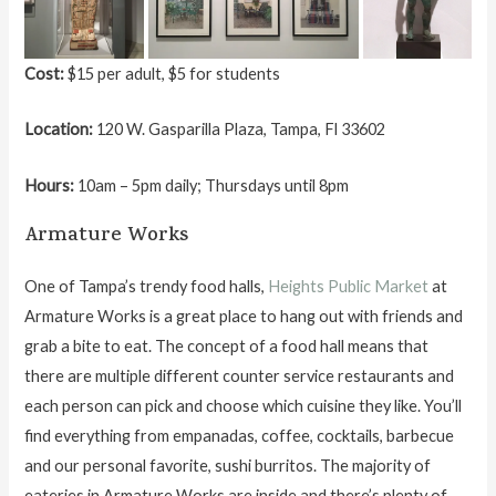
Cost:
$15 per adult, $5 for students
Location:
120 W. Gasparilla Plaza, Tampa, Fl 33602
Hours:
10am – 5pm daily; Thursdays until 8pm
Armature Works
One of Tampa’s trendy food halls,
Heights Public Market
at
Armature Works is a great place to hang out with friends and
grab a bite to eat. The concept of a food hall means that
there are multiple different counter service restaurants and
each person can pick and choose which cuisine they like. You’ll
find everything from empanadas, coffee, cocktails, barbecue
and our personal favorite, sushi burritos. The majority of
eateries in Armature Works are inside and there’s plenty of