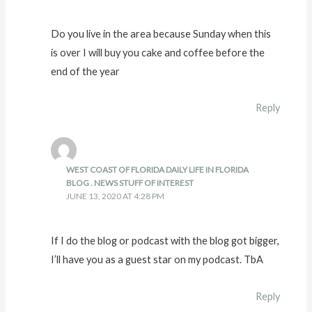
Do you live in the area because Sunday when this
is over I will buy you cake and coffee before the
end of the year
Reply
WEST COAST OF FLORIDA DAILY LIFE IN FLORIDA
BLOG . NEWS STUFF OF INTEREST
JUNE 13, 2020 AT 4:28 PM
If I do the blog or podcast with the blog got bigger,
I’ll have you as a guest star on my podcast. TbA
Reply