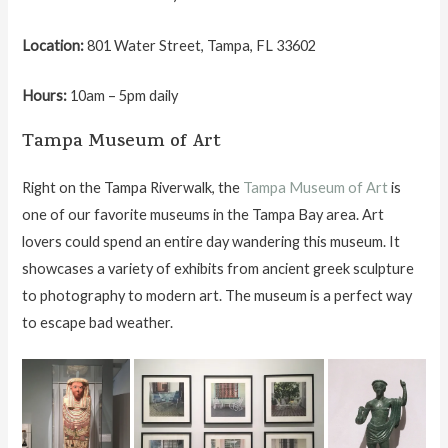
Location:
801 Water Street, Tampa, FL 33602
Hours:
10am – 5pm daily
Tampa Museum of Art
Right on the Tampa Riverwalk, the
Tampa Museum of Art
is
one of our favorite museums in the Tampa Bay area. Art
lovers could spend an entire day wandering this museum. It
showcases a variety of exhibits from ancient greek sculpture
to photography to modern art. The museum is a perfect way
to escape bad weather.