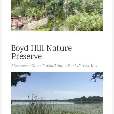
Boyd Hill Nature
Preserve
2 Comments
/
Central Florida
,
Things to Do
/ By
Florida Lives