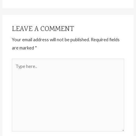
LEAVE A COMMENT
Your email address will not be published.
Required fields
are marked
*
Type
here..