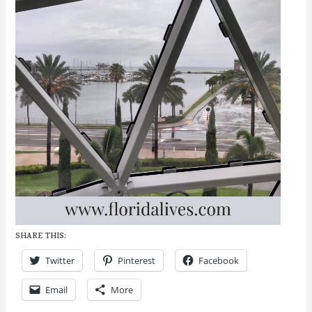
SHARE THIS:
Twitter
Pinterest
Facebook
Email
More