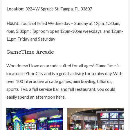
Location:
3924 W Spruce St, Tampa, FL 33607
Hours:
Tours offered Wednesday – Sunday at 12pm, 1:30pm,
4pm, 5:30pm; Taproom open 12pm-10pm weekdays, and 12pm-
11pm Friday and Saturday
GameTime Arcade
Who doesn’t love an arcade suited for all ages? GameTime is
located in Ybor City and is a great activity for a rainy day. With
over 100 interactive arcade games, mini bowling, billiards,
sports TVs, a full service bar and full restaurant, you could
easily spend an afternoon here.