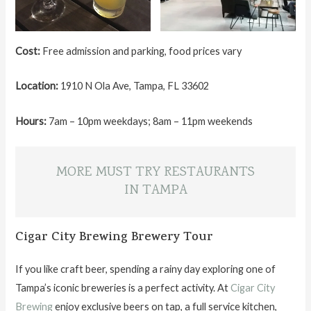
Cost:
Free admission and parking, food prices vary
Location:
1910 N Ola Ave, Tampa, FL 33602
Hours:
7am – 10pm weekdays; 8am – 11pm weekends
MORE MUST TRY RESTAURANTS
IN TAMPA
Cigar City Brewing Brewery Tour
If you like craft beer, spending a rainy day exploring one of
Tampa’s iconic breweries is a perfect activity. At
Cigar City
Brewing
enjoy exclusive beers on tap, a full service kitchen,