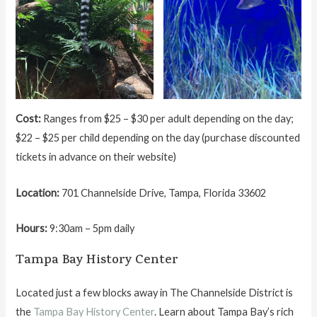
Cost:
Ranges from $25 – $30 per adult depending on the day;
$22 – $25 per child depending on the day (purchase discounted
tickets in advance on their website)
Location:
701 Channelside Drive, Tampa, Florida 33602
Hours:
9:30am – 5pm daily
Tampa Bay History Center
Located just a few blocks away in The Channelside District is
the
Tampa Bay History Center
. Learn about Tampa Bay’s rich