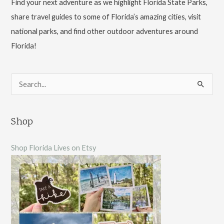
Find your next adventure as we highlight Florida State Parks,
share travel guides to some of Florida’s amazing cities, visit
national parks, and find other outdoor adventures around
Florida!
S
e
a
Shop
r
c
Shop Florida Lives on Etsy
h
f
o
r
: