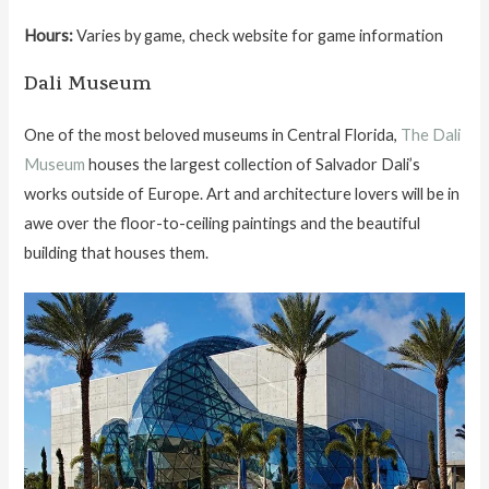
Hours:
Varies by game, check website for game information
Dali Museum
One of the most beloved museums in Central Florida,
The Dali
Museum
houses the largest collection of Salvador Dali’s
works outside of Europe. Art and architecture lovers will be in
awe over the floor-to-ceiling paintings and the beautiful
building that houses them.