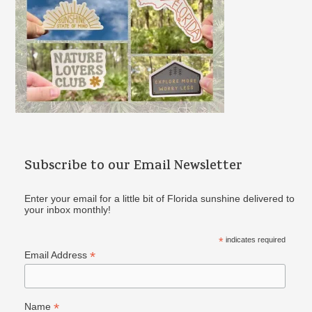
Subscribe to our Email Newsletter
Enter your email for a little bit of Florida sunshine delivered to
your inbox monthly!
*
indicates required
*
Email Address
*
Name