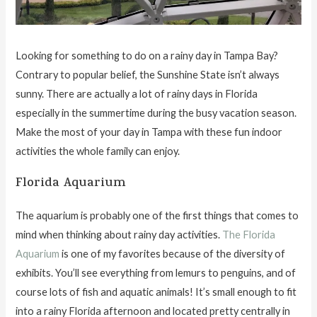
Looking for something to do on a rainy day in Tampa Bay?
Contrary to popular belief, the Sunshine State isn’t always
sunny. There are actually a lot of rainy days in Florida
especially in the summertime during the busy vacation season.
Make the most of your day in Tampa with these fun indoor
activities the whole family can enjoy.
Florida Aquarium
The aquarium is probably one of the first things that comes to
mind when thinking about rainy day activities.
The Florida
Aquarium
is one of my favorites because of the diversity of
exhibits. You’ll see everything from lemurs to penguins, and of
course lots of fish and aquatic animals! It’s small enough to fit
into a rainy Florida afternoon and located pretty centrally in