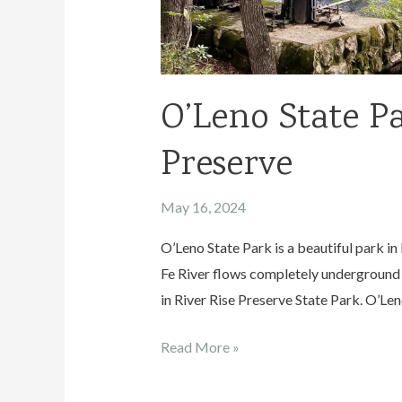
O’Leno State Pa
Preserve
May 16, 2024
O’Leno State Park is a beautiful park in 
Fe River flows completely underground 
in River Rise Preserve State Park. O’Leno
O’Leno
Read More »
State
Park