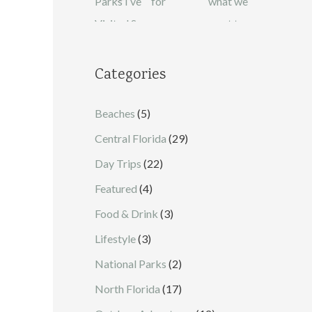
Categories
Beaches
(5)
Central Florida
(29)
Day Trips
(22)
Featured
(4)
Food & Drink
(3)
Lifestyle
(3)
National Parks
(2)
North Florida
(17)