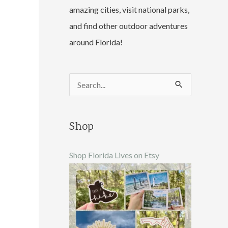
amazing cities, visit national parks,
and find other outdoor adventures
around Florida!
S
e
a
Shop
r
c
Shop Florida Lives on Etsy
h
f
o
r
: