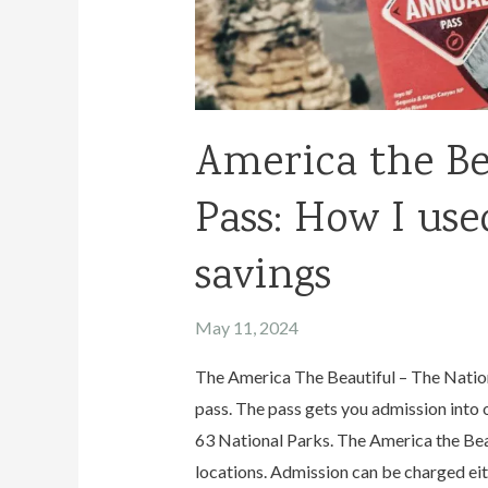
America the Be
Pass: How I used
savings
May 11, 2024
The America The Beautiful – The Nation
pass. The pass gets you admission into 
63 National Parks. The America the Beau
locations. Admission can be charged eit