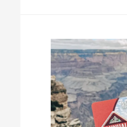
and
River
Rise
Preserve