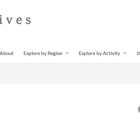
About
Explore by Region
Explore by Activity
1