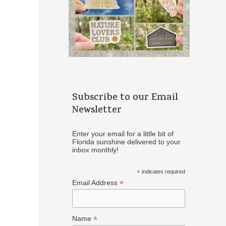
Subscribe to our Email
Newsletter
Enter your email for a little bit of
Florida sunshine delivered to your
inbox monthly!
*
indicates required
*
Email Address
*
Name