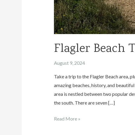
Flagler Beach 
August 9, 2024
Take a trip to the Flagler Beach area,
amazing beaches, history, and beautiful 
area is nestled between two popular des
the south. There are seven […]
Flagler
Read More »
Beach