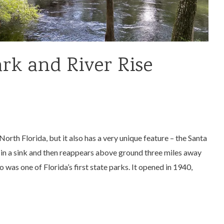
rk and River Rise
North Florida, but it also has a very unique feature – the Santa
in a sink and then reappears above ground three miles away
 was one of Florida’s first state parks. It opened in 1940,