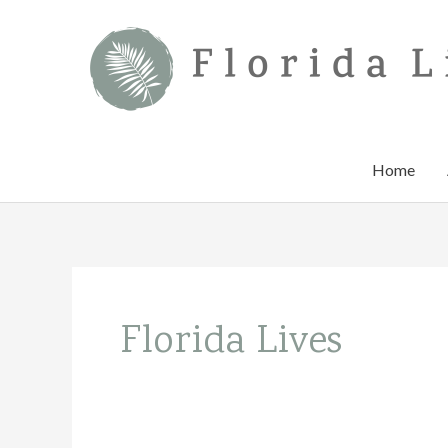
Skip
to
content
Home
Florida Lives