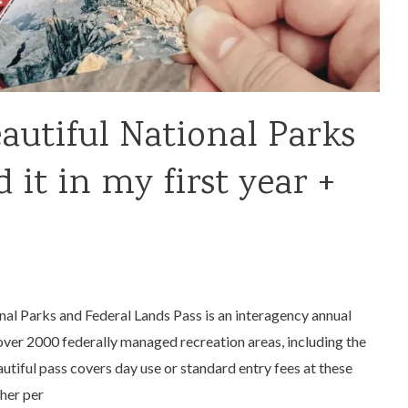
autiful National Parks
 it in my first year +
al Parks and Federal Lands Pass is an interagency annual
over 2000 federally managed recreation areas, including the
tiful pass covers day use or standard entry fees at these
her per