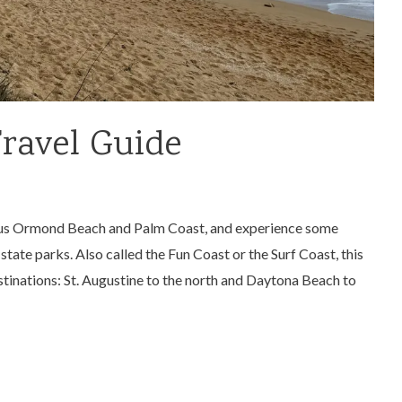
Travel Guide
 plus Ormond Beach and Palm Coast, and experience some
state parks. Also called the Fun Coast or the Surf Coast, this
tinations: St. Augustine to the north and Daytona Beach to