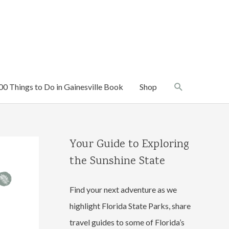
Search
00 Things to Do in Gainesville Book
Shop
Your Guide to Exploring
the Sunshine State
Find your next adventure as we
highlight Florida State Parks, share
travel guides to some of Florida’s