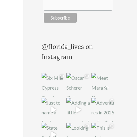
@florida_lives on
Instagram