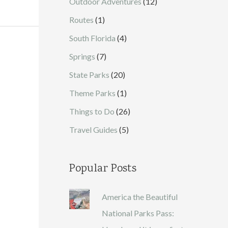
Outdoor Adventures
(12)
Routes
(1)
South Florida
(4)
Springs
(7)
State Parks
(20)
Theme Parks
(1)
Things to Do
(26)
Travel Guides
(5)
Popular Posts
America the Beautiful
National Parks Pass: