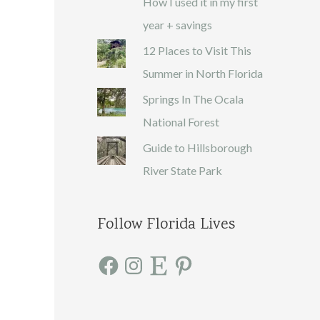
How I used it in my first
year + savings
12 Places to Visit This
Summer in North Florida
Springs In The Ocala
National Forest
Guide to Hillsborough
River State Park
Follow Florida Lives
F
I
E
P
a
n
t
i
c
s
s
n
e
t
y
t
b
a
e
o
g
r