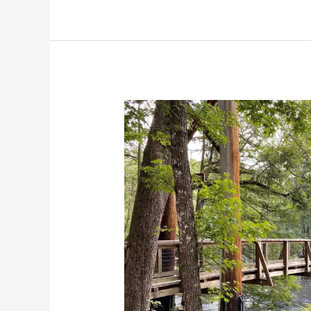
Travel
Guide