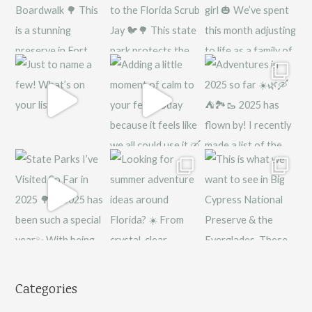
Categories