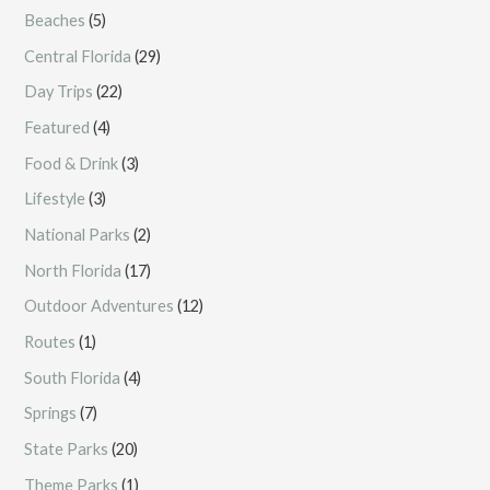
Beaches
(5)
Central Florida
(29)
Day Trips
(22)
Featured
(4)
Food & Drink
(3)
Lifestyle
(3)
National Parks
(2)
North Florida
(17)
Outdoor Adventures
(12)
Routes
(1)
South Florida
(4)
Springs
(7)
State Parks
(20)
Theme Parks
(1)