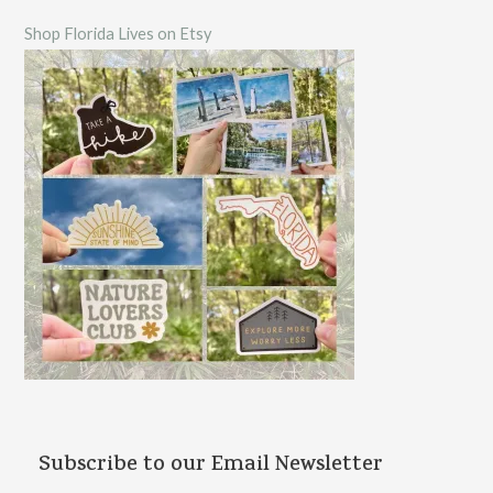
c
Shop Florida Lives on Etsy
h
f
o
r
:
Subscribe to our Email Newsletter