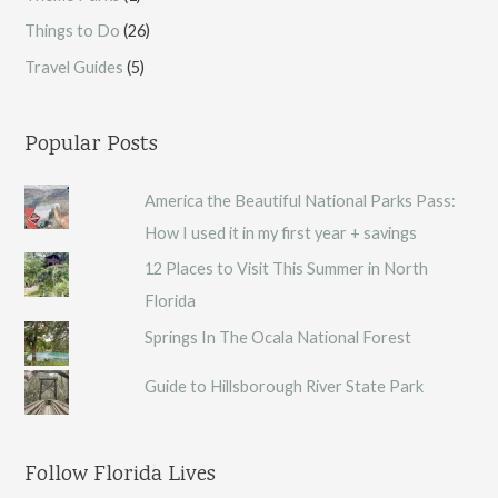
Things to Do
(26)
Travel Guides
(5)
Popular Posts
America the Beautiful National Parks Pass:
How I used it in my first year + savings
12 Places to Visit This Summer in North
Florida
Springs In The Ocala National Forest
Guide to Hillsborough River State Park
Follow Florida Lives