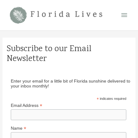
Skip
Main
to
content
Men
Subscribe to our Email
Newsletter
Enter your email for a little bit of Florida sunshine delivered to
your inbox monthly!
*
indicates required
*
Email Address
*
Name