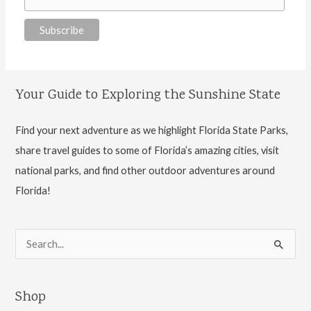
Your Guide to Exploring the Sunshine State
Find your next adventure as we highlight Florida State Parks,
share travel guides to some of Florida’s amazing cities, visit
national parks, and find other outdoor adventures around
Florida!
S
e
a
Shop
r