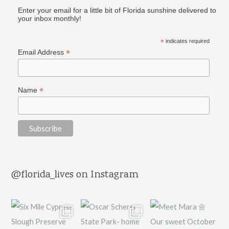
Enter your email for a little bit of Florida sunshine delivered to
your inbox monthly!
*
indicates required
*
Email Address
*
Name
@florida_lives on Instagram