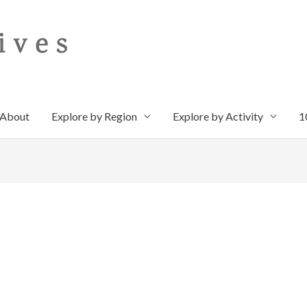
About
Explore by Region
Explore by Activity
1