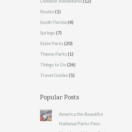
Outdoor Adventures
(12)
Routes
(1)
South Florida
(4)
Springs
(7)
State Parks
(20)
Theme Parks
(1)
Things to Do
(26)
Travel Guides
(5)
Popular Posts
America the Beautiful
National Parks Pass: