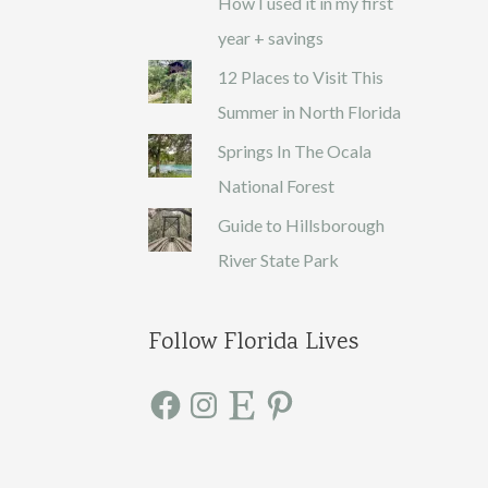
How I used it in my first
year + savings
12 Places to Visit This
Summer in North Florida
Springs In The Ocala
National Forest
Guide to Hillsborough
River State Park
Follow Florida Lives
F
I
E
P
a
n
t
i
c
s
s
n
e
t
y
t
b
a
e
o
g
r