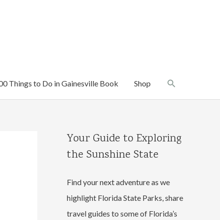
Search
00 Things to Do in Gainesville Book
Shop
Your Guide to Exploring
the Sunshine State
Find your next adventure as we
highlight Florida State Parks, share
travel guides to some of Florida’s