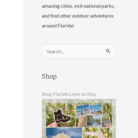
amazing cities, visit national parks,
and find other outdoor adventures
around Florida!
S
e
a
Shop
r
c
Shop Florida Lives on Etsy
h
f
o
r
: