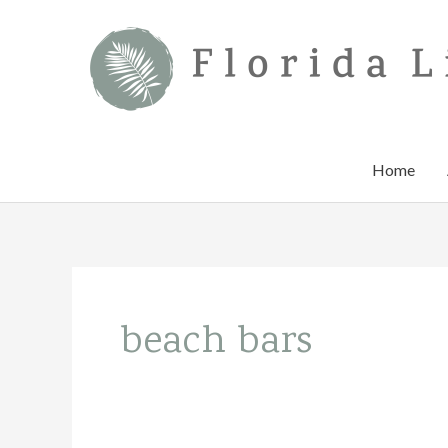
Skip
to
content
Home
beach bars