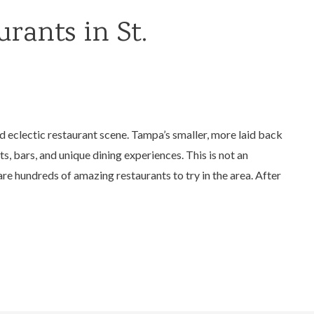
rants in St.
nd eclectic restaurant scene. Tampa’s smaller, more laid back
s, bars, and unique dining experiences. This is not an
are hundreds of amazing restaurants to try in the area. After