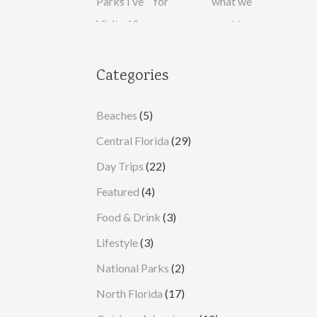
Categories
Beaches
(5)
Central Florida
(29)
Day Trips
(22)
Featured
(4)
Food & Drink
(3)
Lifestyle
(3)
National Parks
(2)
North Florida
(17)