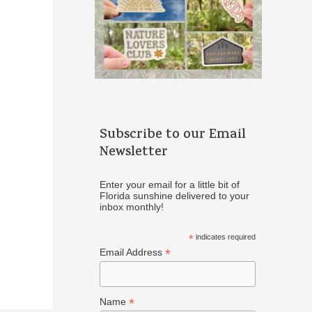
Subscribe to our Email
Newsletter
Enter your email for a little bit of
Florida sunshine delivered to your
inbox monthly!
*
indicates required
*
Email Address
*
Name