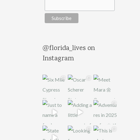
@florida_lives on
Instagram