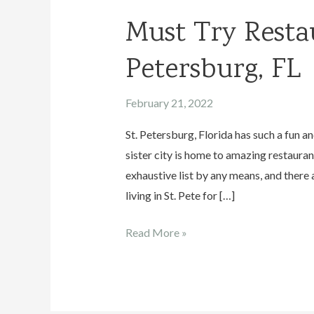
Must Try Restau
Petersburg, FL
February 21, 2022
St. Petersburg, Florida has such a fun a
sister city is home to amazing restaurant
exhaustive list by any means, and there 
living in St. Pete for […]
Must
Read More »
Try
Restaurants
in
St.