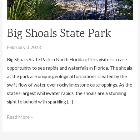
Big Shoals State Park
February 3, 2023
Big Shoals State Park in North Florida offers visitors a rare
opportunity to see rapids and waterfalls in Florida. The shoals
at the park are unique geological formations created by the
swift flow of water over rocky limestone outcroppings. As the
state’s largest whitewater rapids, the shoals are a stunning
sight to behold with sparkling […]
Big
Read More »
Shoals
State