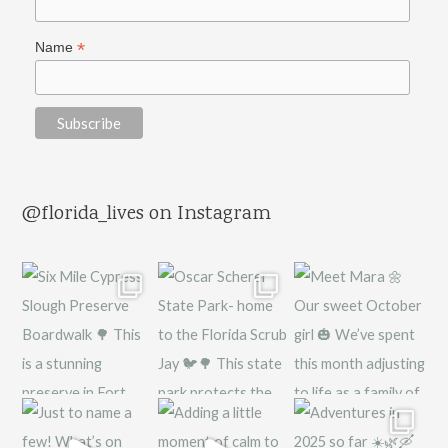
*
Name
@florida_lives on Instagram