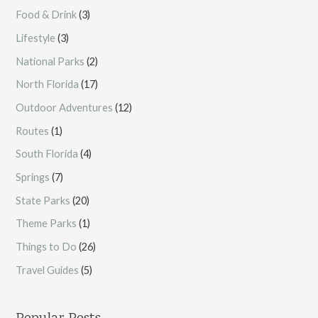
Food & Drink
(3)
Lifestyle
(3)
National Parks
(2)
North Florida
(17)
Outdoor Adventures
(12)
Routes
(1)
South Florida
(4)
Springs
(7)
State Parks
(20)
Theme Parks
(1)
Things to Do
(26)
Travel Guides
(5)