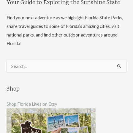
Your Guide to Exploring the Sunshine State
Park
Find your next adventure as we highlight Florida State Parks,
share travel guides to some of Florida’s amazing cities, visit
national parks, and find other outdoor adventures around
Florida!
S
e
a
Shop
r
c
Shop Florida Lives on Etsy
h
f
o
r