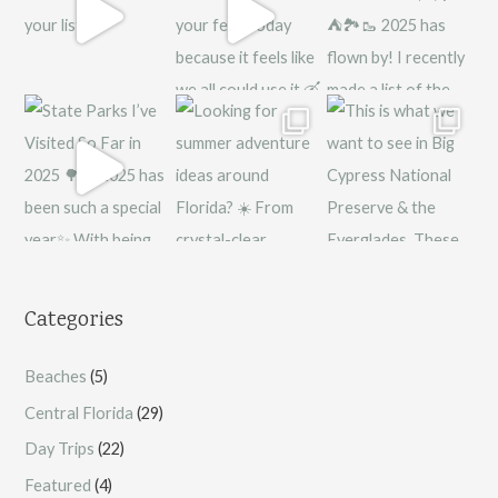
Categories
Beaches
(5)
Central Florida
(29)
Day Trips
(22)
Featured
(4)