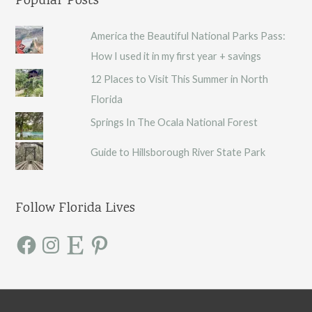
Popular Posts
America the Beautiful National Parks Pass:
How I used it in my first year + savings
12 Places to Visit This Summer in North
Florida
Springs In The Ocala National Forest
Guide to Hillsborough River State Park
Follow Florida Lives
F
I
E
P
a
n
t
i
c
s
s
n
e
t
y
t
b
a
e
o
g
r
o
r
e
k
a
s