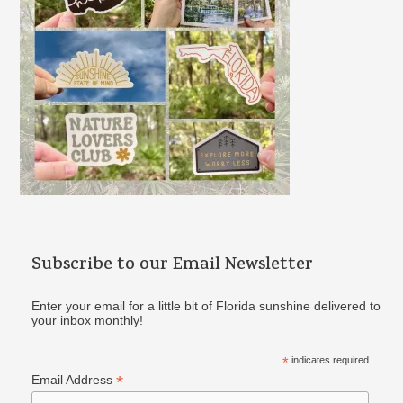
:
Subscribe to our Email Newsletter
Enter your email for a little bit of Florida sunshine delivered to
your inbox monthly!
*
indicates required
*
Email Address