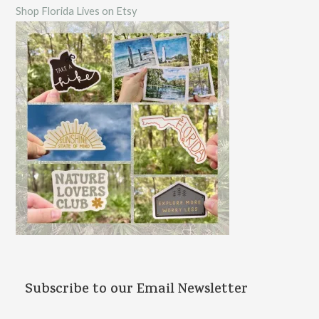
Shop Florida Lives on Etsy
h
f
o
r
:
Subscribe to our Email Newsletter