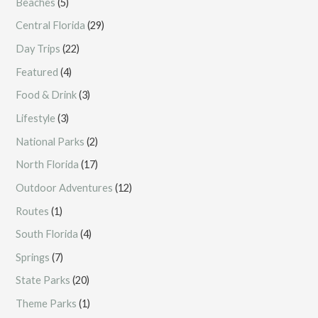
Beaches
(5)
Central Florida
(29)
Day Trips
(22)
Featured
(4)
Food & Drink
(3)
Lifestyle
(3)
National Parks
(2)
North Florida
(17)
Outdoor Adventures
(12)
Routes
(1)
South Florida
(4)
Springs
(7)
State Parks
(20)
Theme Parks
(1)