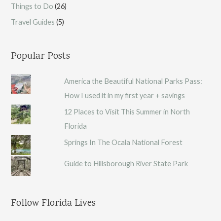
Things to Do
(26)
Travel Guides
(5)
Popular Posts
America the Beautiful National Parks Pass:
How I used it in my first year + savings
12 Places to Visit This Summer in North
Florida
Springs In The Ocala National Forest
Guide to Hillsborough River State Park
Follow Florida Lives