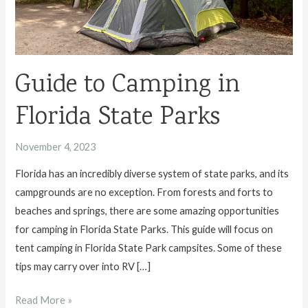
Guide to Camping in
Florida State Parks
November 4, 2023
Florida has an incredibly diverse system of state parks, and its
campgrounds are no exception. From forests and forts to
beaches and springs, there are some amazing opportunities
for camping in Florida State Parks. This guide will focus on
tent camping in Florida State Park campsites. Some of these
tips may carry over into RV […]
Guide
Read More »