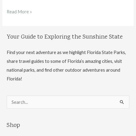
Guide
Read More »
to
Hillsborough
Your Guide to Exploring the Sunshine State
River
State
Find your next adventure as we highlight Florida State Parks,
Park
share travel guides to some of Florida’s amazing cities, visit
national parks, and find other outdoor adventures around
Florida!
S
e
a
Shop
r
c