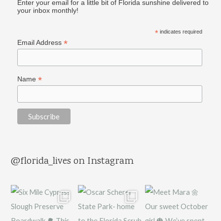
Enter your email for a little bit of Florida sunshine delivered to
your inbox monthly!
*
indicates required
*
Email Address
*
Name
@florida_lives on Instagram