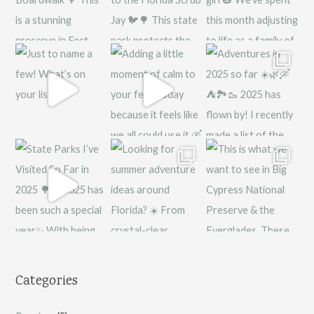
Categories