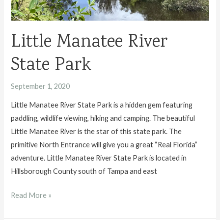
Little Manatee River
State Park
September 1, 2020
Little Manatee River State Park is a hidden gem featuring
paddling, wildlife viewing, hiking and camping. The beautiful
Little Manatee River is the star of this state park. The
primitive North Entrance will give you a great “Real Florida”
adventure. Little Manatee River State Park is located in
Hillsborough County south of Tampa and east
Little
Read More »
Manatee