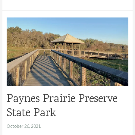
to
Camping
in
Florida
State
Parks
Paynes Prairie Preserve
State Park
October 26, 2021