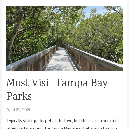
River
State
Park
Must Visit Tampa Bay
Parks
April 25, 2020
Typically state parks get all the love, but there are a bunch of
other parks around the Tampa Bay area that are just as fun.