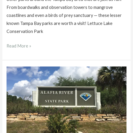
From boardwalks and observation towers to mangrove
coastlines and even a birds of prey sanctuary — these lesser
known Tampa Bay parks are worth a visit! Lettuce Lake
Conservation Park
Must
Read More »
Visit
Tampa
Bay
Parks