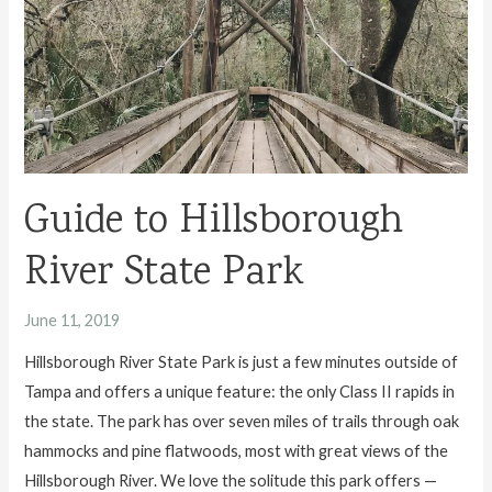
Guide to Hillsborough
River State Park
June 11, 2019
Hillsborough River State Park is just a few minutes outside of
Tampa and offers a unique feature: the only Class II rapids in
the state. The park has over seven miles of trails through oak
hammocks and pine flatwoods, most with great views of the
Hillsborough River. We love the solitude this park offers —