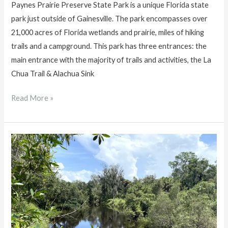
Paynes Prairie Preserve State Park is a unique Florida state
park just outside of Gainesville. The park encompasses over
21,000 acres of Florida wetlands and prairie, miles of hiking
trails and a campground. This park has three entrances: the
main entrance with the majority of trails and activities, the La
Chua Trail & Alachua Sink
Paynes
Read More »
Prairie
Preserve
State
Park