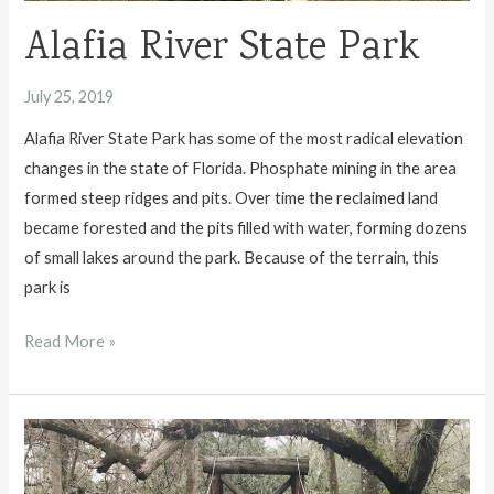
Alafia River State Park
July 25, 2019
Alafia River State Park has some of the most radical elevation
changes in the state of Florida. Phosphate mining in the area
formed steep ridges and pits. Over time the reclaimed land
became forested and the pits filled with water, forming dozens
of small lakes around the park. Because of the terrain, this
park is
Alafia
Read More »
River
State
Park