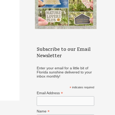
Subscribe to our Email
Newsletter
Enter your email for a little bit of
Florida sunshine delivered to your
inbox monthly!
*
indicates required
*
Email Address
*
Name