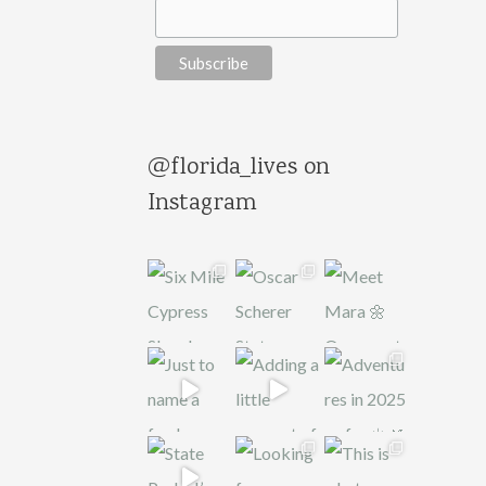
@florida_lives on
Instagram