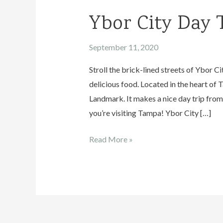
Ybor City Day 
September 11, 2020
Stroll the brick-lined streets of Ybor C
delicious food. Located in the heart of 
Landmark. It makes a nice day trip from 
you’re visiting Tampa! Ybor City […]
Ybor
Read More »
City
Day
Trip
Guide