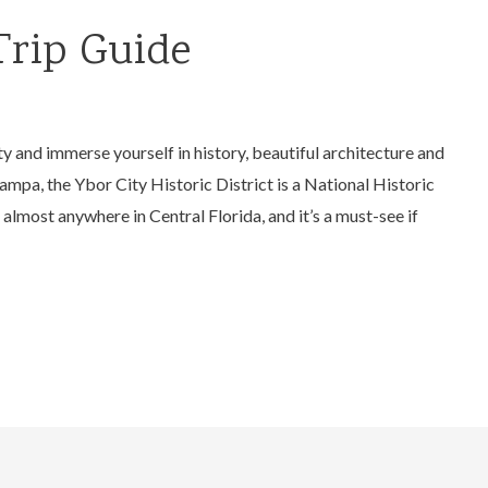
Trip Guide
ity and immerse yourself in history, beautiful architecture and
Tampa, the Ybor City Historic District is a National Historic
almost anywhere in Central Florida, and it’s a must-see if