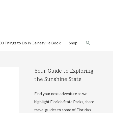
Search
00 Things to Do in Gainesville Book
Shop
Your Guide to Exploring
the Sunshine State
Find your next adventure as we
highlight Florida State Parks, share
travel guides to some of Florida’s