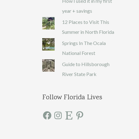
How I used it in my first
year + savings
12 Places to Visit This
Summer in North Florida
Springs In The Ocala
National Forest
Guide to Hillsborough
River State Park
Follow Florida Lives
F
I
E
P
a
n
t
i
c
s
s
n
e
t
y
t
b
a
e
o
g
r