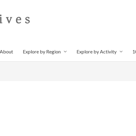
About
Explore by Region
Explore by Activity
1