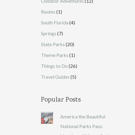
Outdoor Adventures
(12)
Routes
(1)
South Florida
(4)
Springs
(7)
State Parks
(20)
Theme Parks
(1)
Things to Do
(26)
Travel Guides
(5)
Popular Posts
America the Beautiful
National Parks Pass: