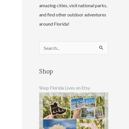
amazing cities, visit national parks,
and find other outdoor adventures
around Florida!
S
e
a
Shop
r
c
Shop Florida Lives on Etsy
h
f
o
r
: