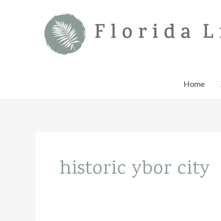
Skip
to
content
Home
historic ybor city