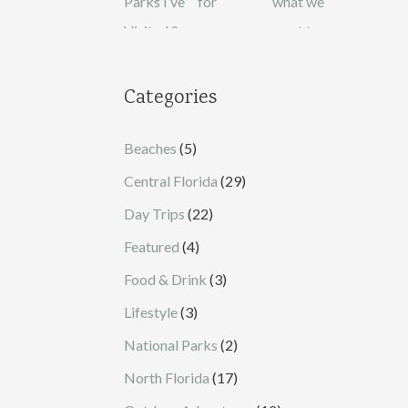
Categories
Beaches
(5)
Central Florida
(29)
Day Trips
(22)
Featured
(4)
Food & Drink
(3)
Lifestyle
(3)
National Parks
(2)
North Florida
(17)