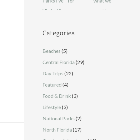
Categories
Beaches
(5)
Central Florida
(29)
Day Trips
(22)
Featured
(4)
Food & Drink
(3)
Lifestyle
(3)
National Parks
(2)
North Florida
(17)