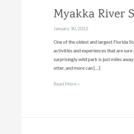
Myakka River S
January 30, 2022
One of the oldest and largest Florida S
activities and experiences that are sure
surprisingly wild park is just miles away
otter, and more can […]
Myakka
Read More »
River
State
Park