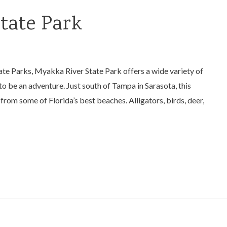
tate Park
tate Parks, Myakka River State Park offers a wide variety of
 to be an adventure. Just south of Tampa in Sarasota, this
 from some of Florida’s best beaches. Alligators, birds, deer,