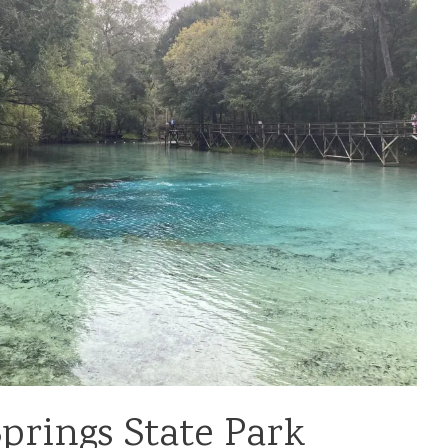
Springs State Park