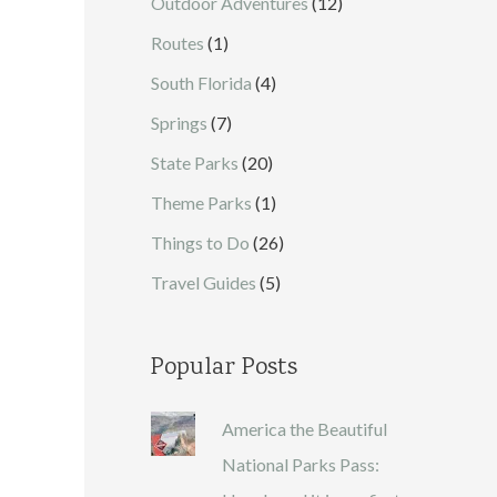
Outdoor Adventures
(12)
Routes
(1)
South Florida
(4)
Springs
(7)
State Parks
(20)
Theme Parks
(1)
Things to Do
(26)
Travel Guides
(5)
Popular Posts
America the Beautiful
National Parks Pass: