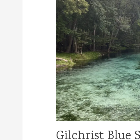
Gilchrist Blue 