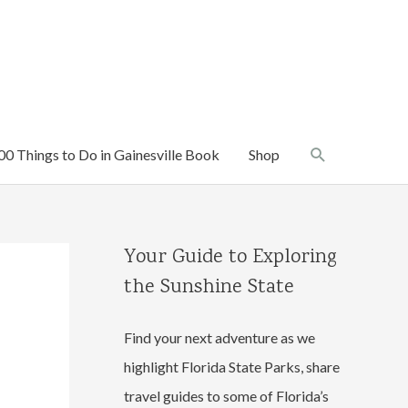
Search
00 Things to Do in Gainesville Book
Shop
Your Guide to Exploring
the Sunshine State
Find your next adventure as we
highlight Florida State Parks, share
travel guides to some of Florida’s