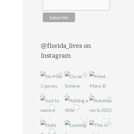
@florida_lives on
Instagram