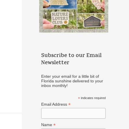
Subscribe to our Email
Newsletter
Enter your email for a little bit of
Florida sunshine delivered to your
inbox monthly!
*
indicates required
*
Email Address
*
Name