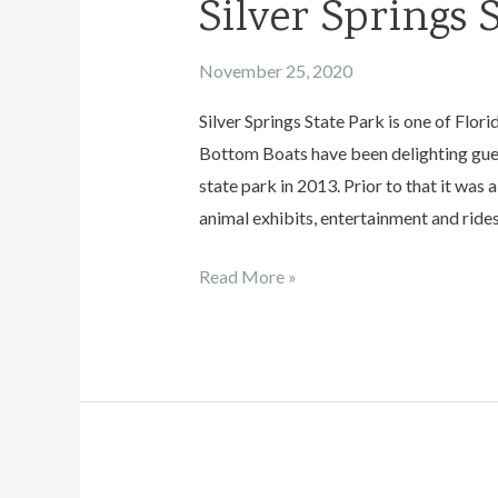
Silver Springs 
November 25, 2020
Silver Springs State Park is one of Flor
Bottom Boats have been delighting guest
state park in 2013. Prior to that it wa
animal exhibits, entertainment and rides
Silver
Read More »
Springs
State
Park