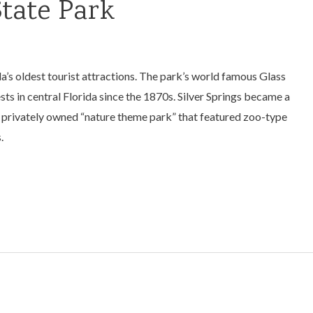
State Park
ida’s oldest tourist attractions. The park’s world famous Glass
s in central Florida since the 1870s. Silver Springs became a
s a privately owned “nature theme park” that featured zoo-type
.