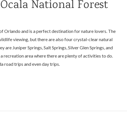
 Ocala National Forest
of Orlando and is a perfect destination for nature lovers. The
ildlife viewing, but there are also four crystal-clear natural
y are Juniper Springs, Salt Springs, Silver Glen Springs, and
a recreation area where there are plenty of activities to do.
da road trips and even day trips.