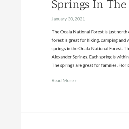
Springs In The
January 30, 2021
The Ocala National Forest is just north 
forest is great for hiking, camping and w
springs in the Ocala National Forest. The
Alexander Springs. Each spring is within 
The springs are great for families, Flori
Springs
Read More »
In
The
Ocala
National
Forest