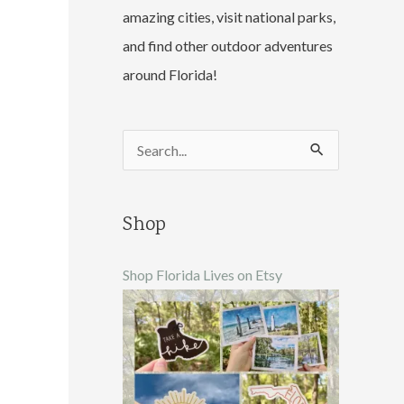
amazing cities, visit national parks,
and find other outdoor adventures
around Florida!
S
e
a
Shop
r
c
Shop Florida Lives on Etsy
h
f
o
r
: