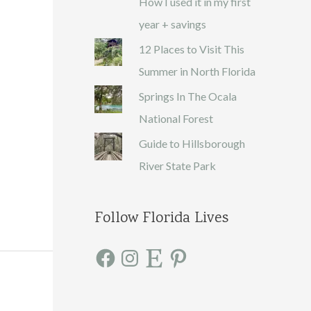
How I used it in my first
year + savings
12 Places to Visit This
Summer in North Florida
Springs In The Ocala
National Forest
Guide to Hillsborough
River State Park
Follow Florida Lives
F
I
E
P
a
n
t
i
c
s
s
n
e
t
y
t
b
a
e
o
g
r