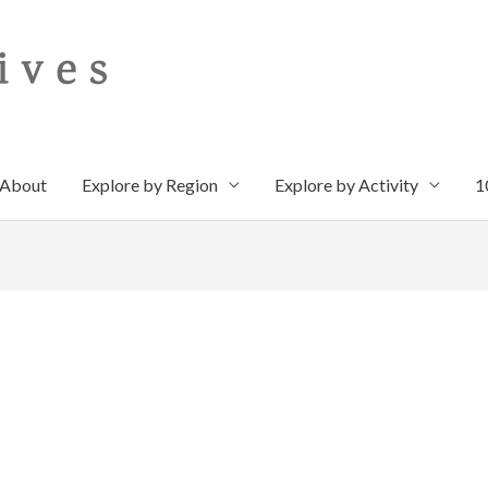
About
Explore by Region
Explore by Activity
1