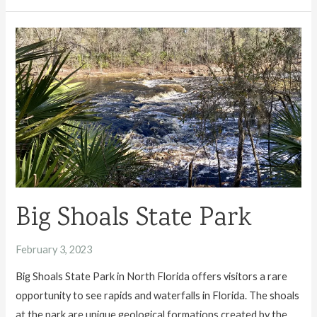
Travel
Guide
Big Shoals State Park
February 3, 2023
Big Shoals State Park in North Florida offers visitors a rare
opportunity to see rapids and waterfalls in Florida. The shoals
at the park are unique geological formations created by the