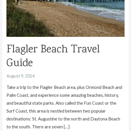
Flagler Beach Travel
Guide
August 9, 2024
Take a trip to the Flagler Beach area, plus Ormond Beach and
Palm Coast, and experience some amazing beaches, history,
and beautiful state parks. Also called the Fun Coast or the
Surf Coast, this area is nestled between two popular
destinations: St. Augustine to the north and Daytona Beach
to the south. There are seven […]