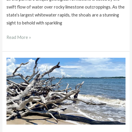
swift flow of water over rocky limestone outcroppings. As the
state’s largest whitewater rapids, the shoals are a stunning
sight to behold with sparkling
Big
Read More »
Shoals
State
Park