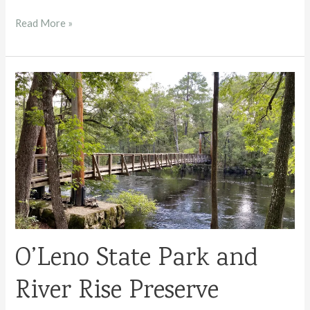
Flagler
Read More »
Beach
Travel
Guide
O’Leno State Park and
River Rise Preserve