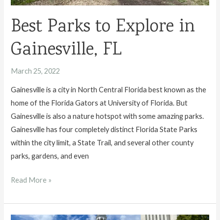
Best Parks to Explore in
Gainesville, FL
March 25, 2022
Gainesville is a city in North Central Florida best known as the
home of the Florida Gators at University of Florida. But
Gainesville is also a nature hotspot with some amazing parks.
Gainesville has four completely distinct Florida State Parks
within the city limit, a State Trail, and several other county
parks, gardens, and even
Best
Read More »
Parks
to
Explore