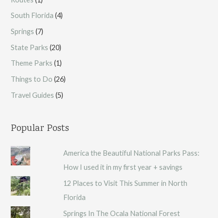
South Florida
(4)
Springs
(7)
State Parks
(20)
Theme Parks
(1)
Things to Do
(26)
Travel Guides
(5)
Popular Posts
America the Beautiful National Parks Pass:
How I used it in my first year + savings
12 Places to Visit This Summer in North
Florida
Springs In The Ocala National Forest