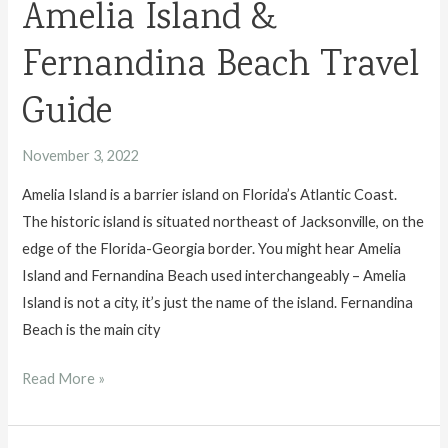
Amelia Island &
Fernandina Beach Travel
Guide
November 3, 2022
Amelia Island is a barrier island on Florida’s Atlantic Coast.
The historic island is situated northeast of Jacksonville, on the
edge of the Florida-Georgia border. You might hear Amelia
Island and Fernandina Beach used interchangeably – Amelia
Island is not a city, it’s just the name of the island. Fernandina
Beach is the main city
Amelia
Read More »
Island
&