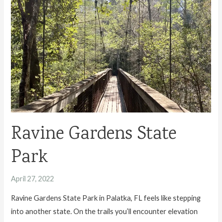
Fernandina
Beach
Travel
Guide
Ravine Gardens State
Park
April 27, 2022
Ravine Gardens State Park in Palatka, FL feels like stepping
into another state. On the trails you’ll encounter elevation