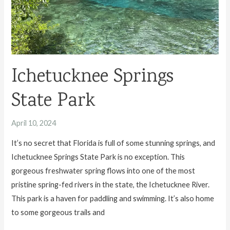
Ichetucknee Springs
State Park
April 10, 2024
It’s no secret that Florida is full of some stunning springs, and
Ichetucknee Springs State Park is no exception. This
gorgeous freshwater spring flows into one of the most
pristine spring-fed rivers in the state, the Ichetucknee River.
This park is a haven for paddling and swimming. It’s also home
to some gorgeous trails and