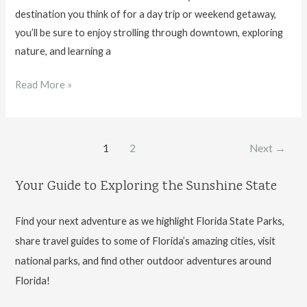
destination you think of for a day trip or weekend getaway,
you’ll be sure to enjoy strolling through downtown, exploring
nature, and learning a
Things
Read More »
to
Do
in
Post
1
2
Next
→
Tallahassee,
pagination
FL
Your Guide to Exploring the Sunshine State
Find your next adventure as we highlight Florida State Parks,
share travel guides to some of Florida’s amazing cities, visit
national parks, and find other outdoor adventures around
Florida!