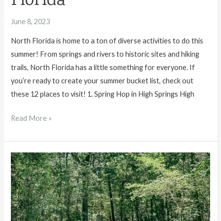
Florida
June 8, 2023
North Florida is home to a ton of diverse activities to do this
summer! From springs and rivers to historic sites and hiking
trails, North Florida has a little something for everyone. If
you’re ready to create your summer bucket list, check out
these 12 places to visit! 1. Spring Hop in High Springs High
12
Read More »
Places
to
Visit
This
Summer
in
North