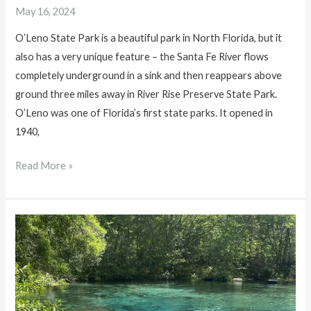
May 16, 2024
O’Leno State Park is a beautiful park in North Florida, but it
also has a very unique feature – the Santa Fe River flows
completely underground in a sink and then reappears above
ground three miles away in River Rise Preserve State Park.
O’Leno was one of Florida’s first state parks. It opened in
1940,
O’Leno
Read More »
State
Park
and
River
Rise
Preserve