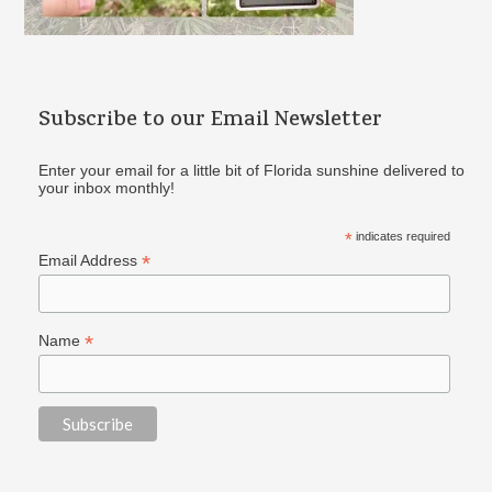
Subscribe to our Email Newsletter
Enter your email for a little bit of Florida sunshine delivered to
your inbox monthly!
*
indicates required
*
Email Address
*
Name