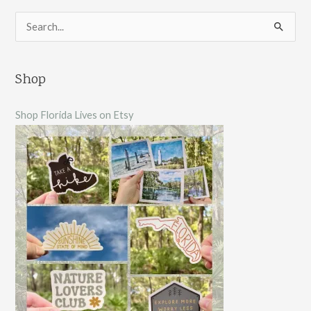
S
e
a
Shop
r
c
Shop Florida Lives on Etsy
h
f
o
r
: