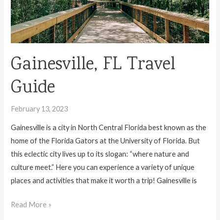
Florida
Gainesville, FL Travel
Guide
February 13, 2023
Gainesville is a city in North Central Florida best known as the
home of the Florida Gators at the University of Florida. But
this eclectic city lives up to its slogan: “where nature and
culture meet.” Here you can experience a variety of unique
places and activities that make it worth a trip! Gainesville is
Gainesville,
Read More »
FL