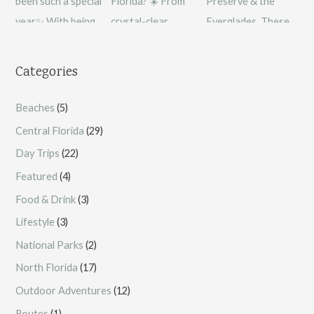
Categories
Beaches
(5)
Central Florida
(29)
Day Trips
(22)
Featured
(4)
Food & Drink
(3)
Lifestyle
(3)
National Parks
(2)
North Florida
(17)
Outdoor Adventures
(12)
Routes
(1)