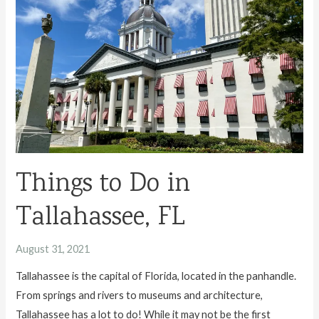
in
Gainesville,
FL
Things to Do in
Tallahassee, FL
August 31, 2021
Tallahassee is the capital of Florida, located in the panhandle.
From springs and rivers to museums and architecture,
Tallahassee has a lot to do! While it may not be the first