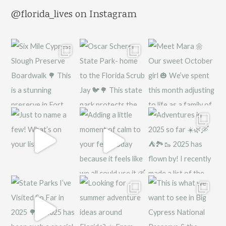
@florida_lives on Instagram