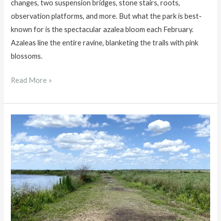
changes, two suspension bridges, stone stairs, roots,
observation platforms, and more. But what the park is best-
known for is the spectacular azalea bloom each February.
Azaleas line the entire ravine, blanketing the trails with pink
blossoms.
Ravine
Read More »
Gardens
State
Park