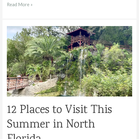
Ichetucknee
Read More »
Springs
State
Park
12 Places to Visit This
Summer in North