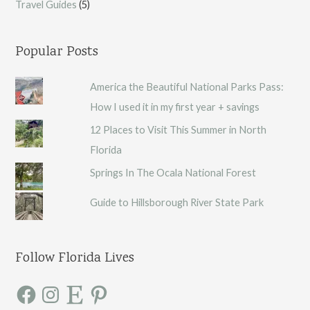
Travel Guides
(5)
Popular Posts
America the Beautiful National Parks Pass:
How I used it in my first year + savings
12 Places to Visit This Summer in North
Florida
Springs In The Ocala National Forest
Guide to Hillsborough River State Park
Follow Florida Lives
F
I
E
P
a
n
t
i
c
s
s
n