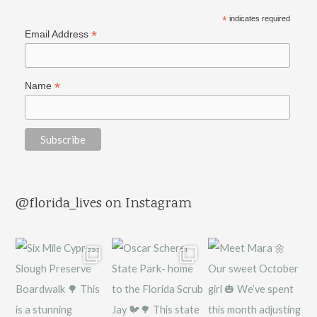
*
indicates required
*
Email Address
*
Name
@florida_lives on Instagram