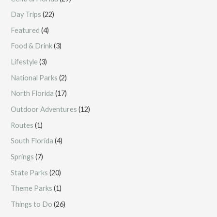
Day Trips
(22)
Featured
(4)
Food & Drink
(3)
Lifestyle
(3)
National Parks
(2)
North Florida
(17)
Outdoor Adventures
(12)
Routes
(1)
South Florida
(4)
Springs
(7)
State Parks
(20)
Theme Parks
(1)
Things to Do
(26)