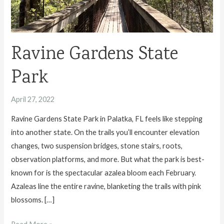
Ravine Gardens State
Park
April 27, 2022
Ravine Gardens State Park in Palatka, FL feels like stepping
into another state. On the trails you’ll encounter elevation
changes, two suspension bridges, stone stairs, roots,
observation platforms, and more. But what the park is best-
known for is the spectacular azalea bloom each February.
Azaleas line the entire ravine, blanketing the trails with pink
blossoms. […]
Ravine