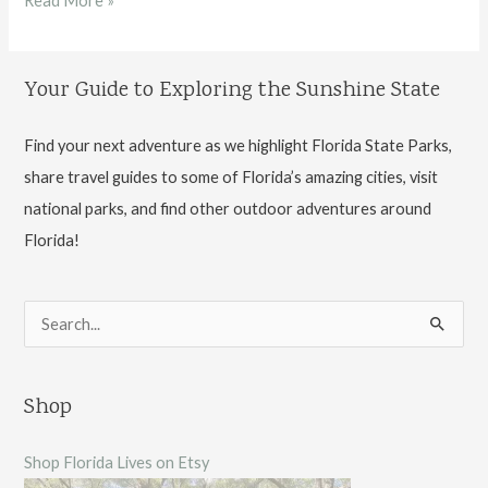
Read More »
Gardens
State
Your Guide to Exploring the Sunshine State
Park
Find your next adventure as we highlight Florida State Parks,
share travel guides to some of Florida’s amazing cities, visit
national parks, and find other outdoor adventures around
Florida!
S
e
a
Shop
r
c
Shop Florida Lives on Etsy
h