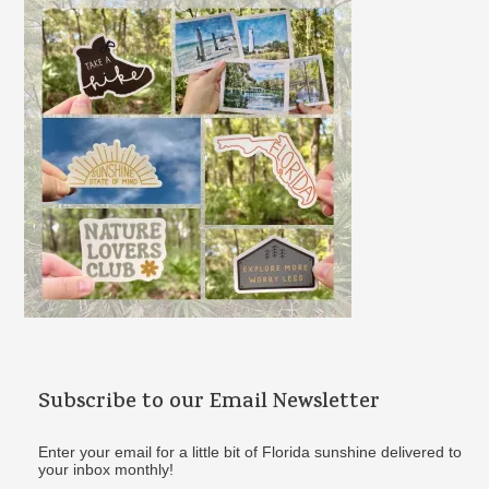
f
o
r
:
Subscribe to our Email Newsletter
Enter your email for a little bit of Florida sunshine delivered to
your inbox monthly!