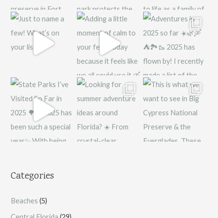
Categories
Beaches
(5)
Central Florida
(29)